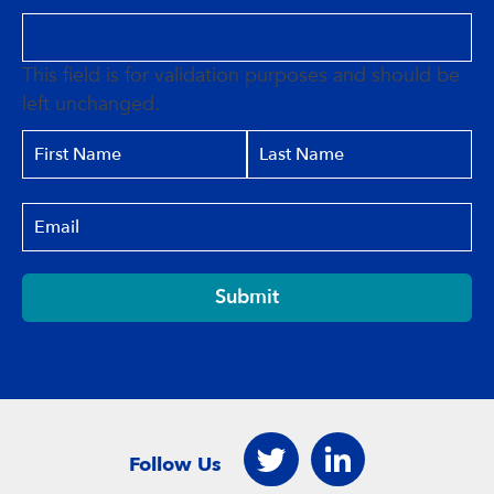
This field is for validation purposes and should be
left unchanged.
Submit
Follow Us