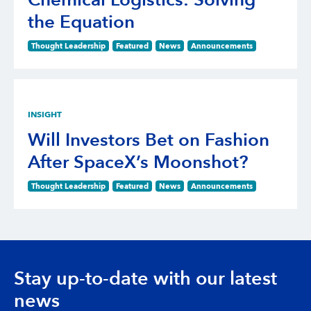
Chemical Logistics: Solving
the Equation
Thought Leadership
Featured
News
Announcements
INSIGHT
Will Investors Bet on Fashion
After SpaceX’s Moonshot?
Thought Leadership
Featured
News
Announcements
Stay up-to-date with our latest
news