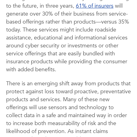
to the future, in three years,
61% of insurers
will
generate over 30% of their business from service-
based offerings rather than products—versus 35%
today. These services might include roadside
assistance, educational and informational services
around cyber security or investments or other
service offerings that are easily bundled with
insurance products while providing the consumer
with added benefits.
There is an emerging shift away from products that
protect against loss toward proactive, preventative
products and services. Many of these new
offerings will use sensors and technology to
collect data in a safe and maintained way in order
to increase both measurability of risk and the
likelihood of prevention. As instant claims