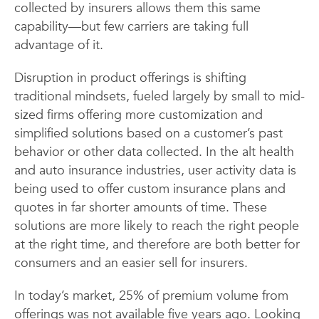
collected by insurers allows them this same
capability—but few carriers are taking full
advantage of it.
Disruption in product offerings is shifting
traditional mindsets, fueled largely by small to mid-
sized firms offering more customization and
simplified solutions based on a customer’s past
behavior or other data collected. In the alt health
and auto insurance industries, user activity data is
being used to offer custom insurance plans and
quotes in far shorter amounts of time. These
solutions are more likely to reach the right people
at the right time, and therefore are both better for
consumers and an easier sell for insurers.
In today’s market, 25% of premium volume from
offerings was not available five years ago. Looking