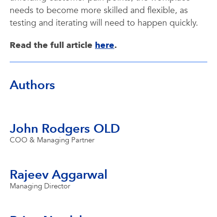
needs to become more skilled and flexible, as
testing and iterating will need to happen quickly.
Read the full article
here
.
Authors
John Rodgers OLD
COO & Managing Partner
Rajeev Aggarwal
Managing Director