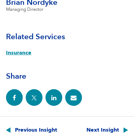
Brian Nordyke
Managing Director
Related Services
Insurance
Share
Post
navigation
Previous Insight
Next Insight