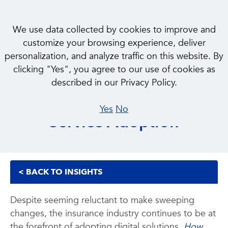
We use data collected by cookies to improve and
customize your browsing experience, deliver
personalization, and analyze traffic on this website. By
INSIGHT
clicking "Yes", you agree to our use of cookies as
How Insurtech M&A Could
described in our Privacy Policy.
Play a Role in Product and
Yes
No
Service Adoption
< BACK TO INSIGHTS
Despite seeming reluctant to make sweeping
changes, the insurance industry continues to be at
the forefront of adopting digital solutions.
How