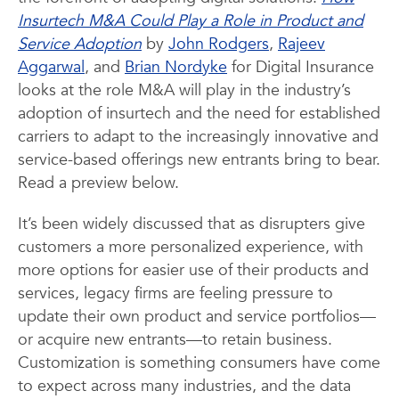
Insurtech M&A Could Play a Role in Product and
Service Adoption
by
John Rodgers
,
Rajeev
Aggarwal
, and
Brian Nordyke
for Digital Insurance
looks at the role M&A will play in the industry’s
adoption of insurtech and the need for established
carriers to adapt to the increasingly innovative and
service-based offerings new entrants bring to bear.
Read a preview below.
It’s been widely discussed that as disrupters give
customers a more personalized experience, with
more options for easier use of their products and
services, legacy firms are feeling pressure to
update their own product and service portfolios—
or acquire new entrants—to retain business.
Customization is something consumers have come
to expect across many industries, and the data