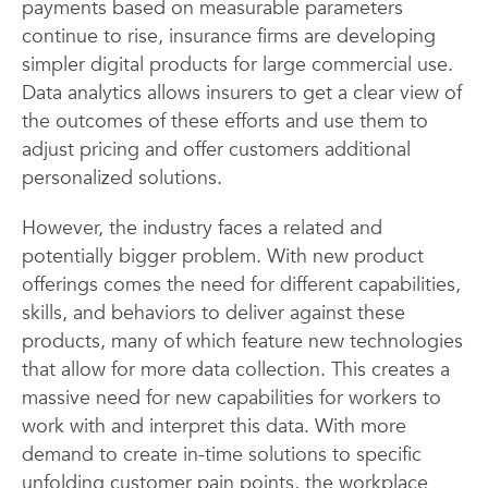
payments based on measurable parameters
continue to rise, insurance firms are developing
simpler digital products for large commercial use.
Data analytics allows insurers to get a clear view of
the outcomes of these efforts and use them to
adjust pricing and offer customers additional
personalized solutions.
However, the industry faces a related and
potentially bigger problem. With new product
offerings comes the need for different capabilities,
skills, and behaviors to deliver against these
products, many of which feature new technologies
that allow for more data collection. This creates a
massive need for new capabilities for workers to
work with and interpret this data. With more
demand to create in-time solutions to specific
unfolding customer pain points, the workplace