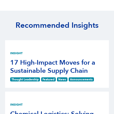
Recommended Insights
INSIGHT
17 High-Impact Moves for a
Sustainable Supply Chain
Thought Leadership
Featured
News
Announcements
INSIGHT