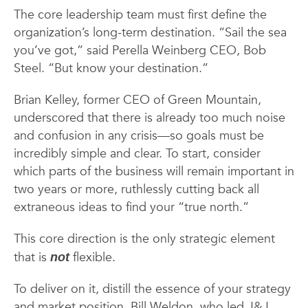
The core leadership team must first define the
organization’s long-term destination. “Sail the sea
you’ve got,” said Perella Weinberg CEO, Bob
Steel. “But know your destination.”
Brian Kelley, former CEO of Green Mountain,
underscored that there is already too much noise
and confusion in any crisis—so goals must be
incredibly simple and clear. To start, consider
which parts of the business will remain important in
two years or more, ruthlessly cutting back all
extraneous ideas to find your “true north.”
This core direction is the only strategic element
that is
flexible.
not
To deliver on it, distill the essence of your strategy
and market position. Bill Weldon, who led J&J