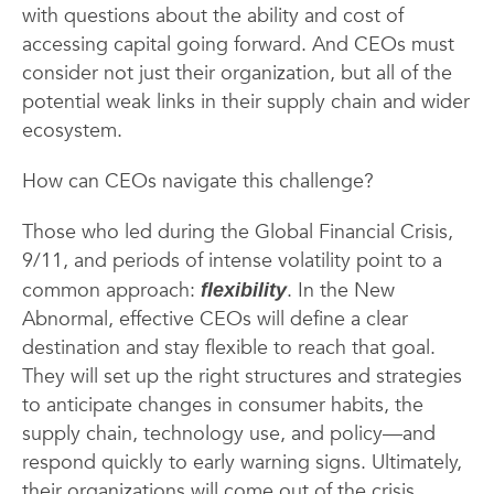
with questions about the ability and cost of
accessing capital going forward. And CEOs must
consider not just their organization, but all of the
potential weak links in their supply chain and wider
ecosystem.
How can CEOs navigate this challenge?
Those who led during the Global Financial Crisis,
9/11, and periods of intense volatility point to a
common approach:
. In the New
flexibility
Abnormal, effective CEOs will define a clear
destination and stay flexible to reach that goal.
They will set up the right structures and strategies
to anticipate changes in consumer habits, the
supply chain, technology use, and policy—and
respond quickly to early warning signs. Ultimately,
their organizations will come out of the crisis