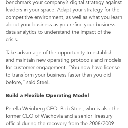
benchmark your company’s digital strategy against
leaders in your space. Adapt your strategy for the
competitive environment, as well as what you learn
about your business as you refine your business
data analytics to understand the impact of the
crisis.
Take advantage of the opportunity to establish
and maintain new operating protocols and models
for customer engagement. “You now have license
to transform your business faster than you did
before,” said Steel.
Build a Flexible Operating Model
Perella Weinberg CEO, Bob Steel, who is also the
former CEO of Wachovia and a senior Treasury
official during the recovery from the 2008/2009