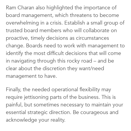
Ram Charan also highlighted the importance of
board management, which threatens to become
overwhelming in a crisis. Establish a small group of
trusted board members who will collaborate on
proactive, timely decisions as circumstances
change. Boards need to work with management to
identify the most difficult decisions that will come
in navigating through this rocky road – and be
clear about the discretion they want/need
management to have.
Finally, the needed operational flexibility may
require jettisoning parts of the business. This is
painful, but sometimes necessary to maintain your
essential strategic direction. Be courageous and
acknowledge your reality.