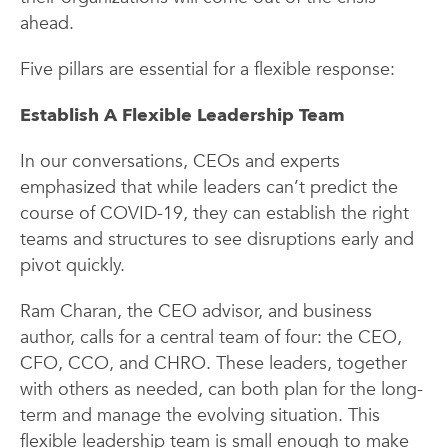
ahead.
Five pillars are essential for a flexible response:
Establish A
Flexible Leadership Team
In our conversations, CEOs and experts
emphasized that while leaders can’t predict the
course of COVID-19, they can establish the right
teams and structures to see disruptions early and
pivot quickly.
Ram Charan, the CEO advisor, and business
author, calls for a central team of four: the CEO,
CFO, CCO, and CHRO. These leaders, together
with others as needed, can both plan for the long-
term and manage the evolving situation. This
flexible leadership team is small enough to make