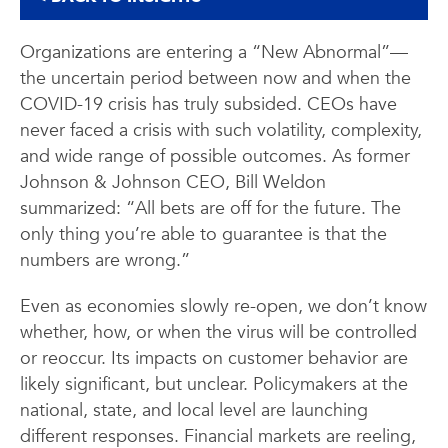
Organizations are entering a “New Abnormal”—
the uncertain period between now and when the
COVID-19 crisis has truly subsided. CEOs have
never faced a crisis with such volatility, complexity,
and wide range of possible outcomes. As former
Johnson & Johnson CEO, Bill Weldon
summarized: “All bets are off for the future. The
only thing you’re able to guarantee is that the
numbers are wrong.”
Even as economies slowly re-open, we don’t know
whether, how, or when the virus will be controlled
or reoccur. Its impacts on customer behavior are
likely significant, but unclear. Policymakers at the
national, state, and local level are launching
different responses. Financial markets are reeling,