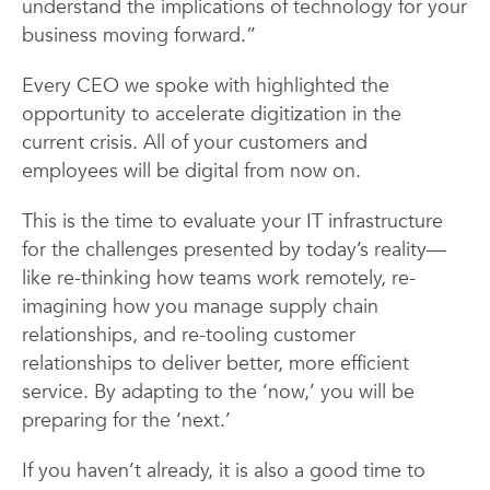
understand the implications of technology for your
business moving forward.”
Every CEO we spoke with highlighted the
opportunity to accelerate digitization in the
current crisis. All of your customers and
employees will be digital from now on.
This is the time to evaluate your IT infrastructure
for the challenges presented by today’s reality—
like re-thinking how teams work remotely, re-
imagining how you manage supply chain
relationships, and re-tooling customer
relationships to deliver better, more efficient
service. By adapting to the ‘now,’ you will be
preparing for the ‘next.’
If you haven’t already, it is also a good time to