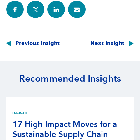
Post
navigation
Previous Insight
Next Insight
Recommended Insights
INSIGHT
17 High-Impact Moves for a
Sustainable Supply Chain