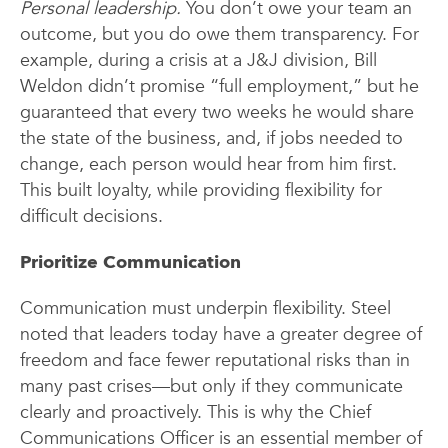
Personal leadership.
You don’t owe your team an
outcome, but you do owe them transparency. For
example, during a crisis at a J&J division, Bill
Weldon didn’t promise “full employment,” but he
guaranteed that every two weeks he would share
the state of the business, and, if jobs needed to
change, each person would hear from him first.
This built loyalty, while providing flexibility for
difficult decisions.
Prioritize Communication
Communication must underpin flexibility. Steel
noted that leaders today have a greater degree of
freedom and face fewer reputational risks than in
many past crises—but only if they communicate
clearly and proactively. This is why the Chief
Communications Officer is an essential member of