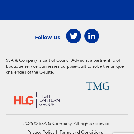
Follow Us
SSA & Company is part of Council Advisors, a partnership of
boutique service businesses purpose-built to solve the unique
challenges of the C-suite.
2026 © SSA & Company. All rights reserved.
Privacy Policy
Terms and Conditions