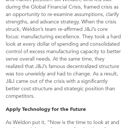
during the Global Financial Crisis, framed crisis as
an opportunity to re-examine assumptions, clarify
strengths, and advance strategy. When the crisis
struck, Weldon’s team re-affirmed J&J’s core
focus: manufacturing excellence. They took a hard
look at every dollar of spending and consolidated
control of excess manufacturing capacity to better
serve overall needs. At the same time, they
realized that J&J’s famous decentralized structure
was too unwieldy and had to change. As a result,
J&J came out of the crisis with a significantly
better cost structure and strategic position than
competitors.
Apply Technology for the Future
As Weldon put it, “Now is the time to look at and