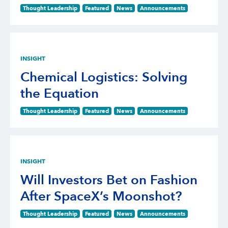
Thought Leadership
Featured
News
Announcements
INSIGHT
Chemical Logistics: Solving
the Equation
Thought Leadership
Featured
News
Announcements
INSIGHT
Will Investors Bet on Fashion
After SpaceX’s Moonshot?
Thought Leadership
Featured
News
Announcements