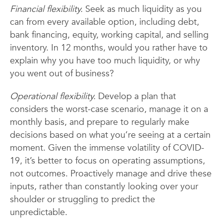
Financial flexibility.
Seek as much liquidity as you
can from every available option, including debt,
bank financing, equity, working capital, and selling
inventory. In 12 months, would you rather have to
explain why you have too much liquidity, or why
you went out of business?
Operational flexibility.
Develop a plan that
considers the worst-case scenario, manage it on a
monthly basis, and prepare to regularly make
decisions based on what you’re seeing at a certain
moment. Given the immense volatility of COVID-
19, it’s better to focus on operating assumptions,
not outcomes. Proactively manage and drive these
inputs, rather than constantly looking over your
shoulder or struggling to predict the
unpredictable.