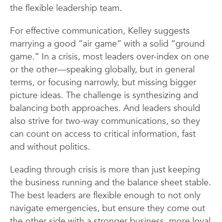
the flexible leadership team.
For effective communication, Kelley suggests
marrying a good “air game” with a solid “ground
game.” In a crisis, most leaders over-index on one
or the other—speaking globally, but in general
terms, or focusing narrowly, but missing bigger
picture ideas. The challenge is synthesizing and
balancing both approaches. And leaders should
also strive for two-way communications, so they
can count on access to critical information, fast
and without politics.
Leading through crisis is more than just keeping
the business running and the balance sheet stable.
The best leaders are flexible enough to not only
navigate emergencies, but ensure they come out
the other side with a stronger business, more loyal