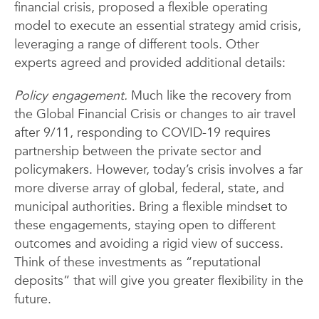
financial crisis, proposed a flexible operating
model to execute an essential strategy amid crisis,
leveraging a range of different tools. Other
experts agreed and provided additional details:
Policy engagement.
Much like the recovery from
the Global Financial Crisis or changes to air travel
after 9/11, responding to COVID-19 requires
partnership between the private sector and
policymakers. However, today’s crisis involves a far
more diverse array of global, federal, state, and
municipal authorities. Bring a flexible mindset to
these engagements, staying open to different
outcomes and avoiding a rigid view of success.
Think of these investments as “reputational
deposits” that will give you greater flexibility in the
future.