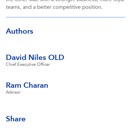
teams, and a better competitive position.
Authors
David Niles OLD
Chief Executive Officer
Ram Charan
Advisor
Share