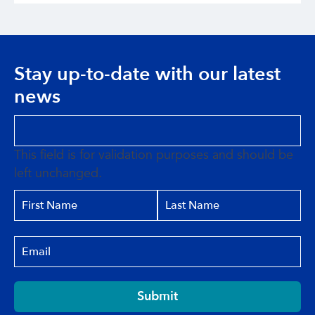
Stay up-to-date with our latest
news
This field is for validation purposes and should be
left unchanged.
Submit