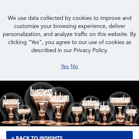
We use data collected by cookies to improve and
customize your browsing experience, deliver
personalization, and analyze traffic on this website. By
INSIGHT
clicking "Yes", you agree to our use of cookies as
Embracing Flexibility to
described in our Privacy Policy.
Navigate Crisis
Yes
No
< BACK TO INSIGHTS