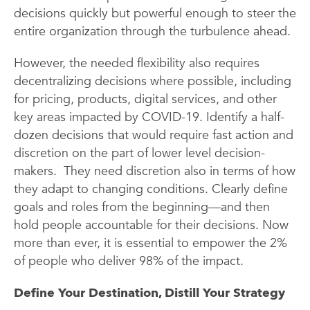
decisions quickly but powerful enough to steer the
entire organization through the turbulence ahead.
However, the needed flexibility also requires
decentralizing decisions where possible, including
for pricing, products, digital services, and other
key areas impacted by COVID-19. Identify a half-
dozen decisions that would require fast action and
discretion on the part of lower level decision-
makers. They need discretion also in terms of how
they adapt to changing conditions. Clearly define
goals and roles from the beginning—and then
hold people accountable for their decisions. Now
more than ever, it is essential to empower the 2%
of people who deliver 98% of the impact.
Define Your Destination, Distill Your Strategy