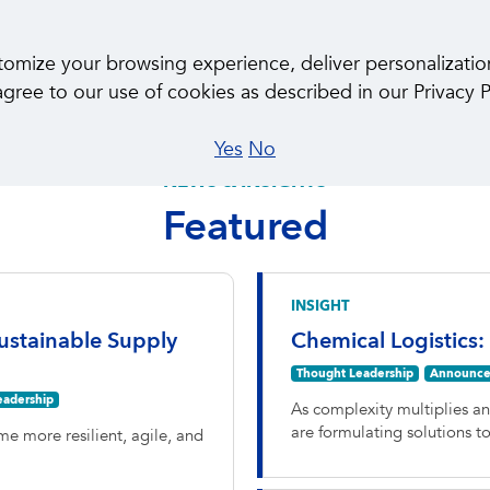
About Us
Ca
ize your browsing experience, deliver personalization, 
gree to our use of cookies as described in our Privacy P
Yes
No
NEWS & INSIGHTS
Featured
INSIGHT
ustainable Supply
Chemical Logistics:
Thought Leadership
Announce
eadership
As complexity multiplies a
are formulating solutions 
e more resilient, agile, and