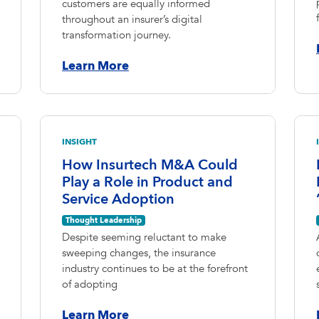
customers are equally informed
throughout an insurer’s digital
transformation journey.
Learn More
INSIGHT
How Insurtech M&A Could
Play a Role in Product and
Service Adoption
Thought Leadership
Despite seeming reluctant to make
sweeping changes, the insurance
industry continues to be at the forefront
of adopting
Learn More