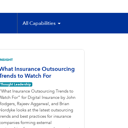
All Capabilities
INSIGHT
What Insurance Outsourcing
Trends to Watch For
Thought Leadership
“What Insurance Outsourcing Trends to
Watch For” for Digital Insurance by John
Rodgers, Rajeev Aggarwal, and Brian
Nordyke looks at the latest outsourcing
trends and best practices for insurance
companies forming external