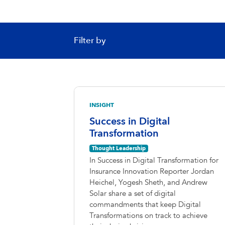
Filter by
INSIGHT
Success in Digital
Transformation
Thought Leadership
In Success in Digital Transformation for
Insurance Innovation Reporter Jordan
Heichel, Yogesh Sheth, and Andrew
Solar share a set of digital
commandments that keep Digital
Transformations on track to achieve