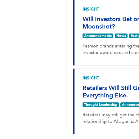
INSIGHT
Will Investors Bet o
Moonshot?
Announcements
News
Feat
Fashion brands entering th
investor awareness and con
INSIGHT
Retailers Will Still 
Everything Else.
Thought Leadership
Announce
Retailers may still get the c
relationship to AI agents. 