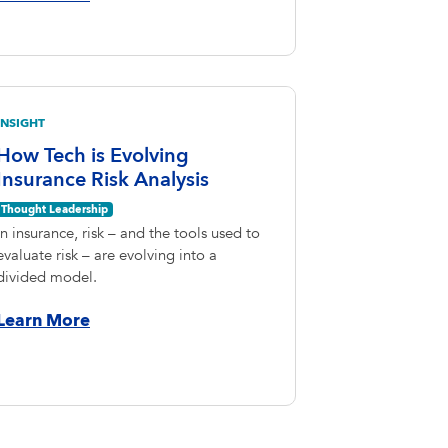
INSIGHT
How Tech is Evolving
Insurance Risk Analysis
Thought Leadership
In insurance, risk – and the tools used to
evaluate risk – are evolving into a
divided model.
Learn More