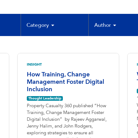
Category
Author
INSIGHT
How Training, Change
Management Foster Digital
Inclusion
Thought Leadership
Property Casualty 360 published “How
Training, Change Management Foster
Digital Inclusion” by Rajeev Aggarwal,
Jenny Halim, and John Rodgers,
exploring strategies to ensure all