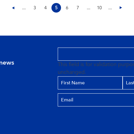
...
3
4
5
6
7
...
10
...
 news
This field is for validation purp
unchanged.