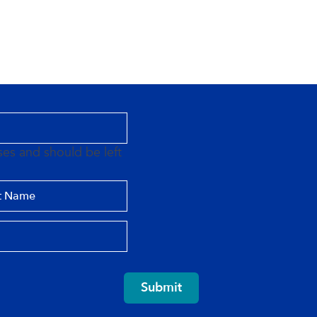
oses and should be left
Submit