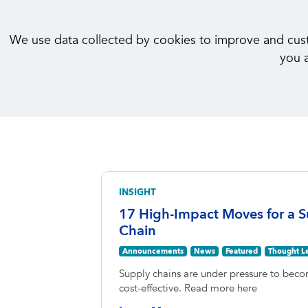
We use data collected by cookies to improve and custom
you a
INSIGHT
17 High-Impact Moves for a S
Chain
Announcements
News
Featured
Thought L
Supply chains are under pressure to becom
cost-effective. Read more here