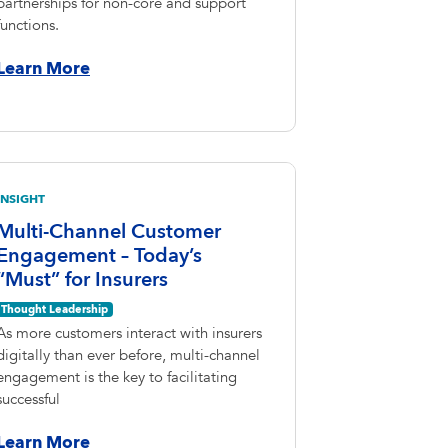
partnerships for non-core and support
functions.
Learn More
INSIGHT
Multi-Channel Customer
Engagement – Today’s
“Must” for Insurers
Thought Leadership
As more customers interact with insurers
digitally than ever before, multi-channel
engagement is the key to facilitating
successful
Learn More