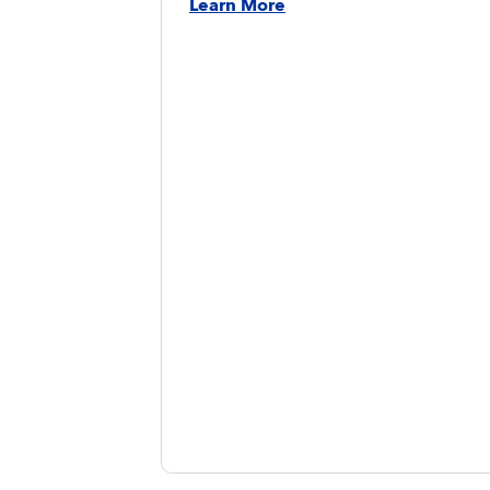
Learn More