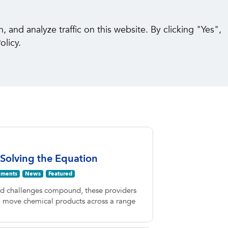
pabilities
Insights
Careers
Contact Us
and analyze traffic on this website. By clicking "Yes",
olicy.
 Solving the Equation
ments
News
Featured
nd challenges compound, these providers
to move chemical products across a range