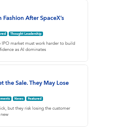
n Fashion After SpaceX’s
ured
Thought Leadership
e IPO market must work harder to build
fidence as AI dominates
Get the Sale. They May Lose
ments
News
Featured
lick, but they risk losing the customer
A new