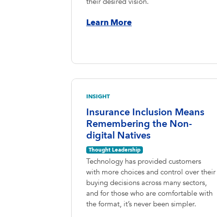
their desired vision.
Learn More
INSIGHT
Insurance Inclusion Means
Remembering the Non-
digital Natives
Thought Leadership
Technology has provided customers
with more choices and control over their
buying decisions across many sectors,
and for those who are comfortable with
the format, it’s never been simpler.