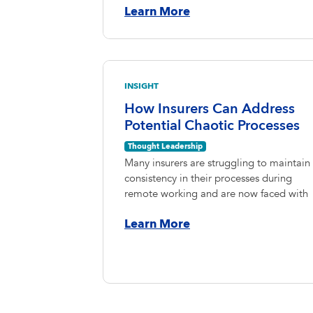
Learn More
INSIGHT
How Insurers Can Address
Potential Chaotic Processes
Thought Leadership
Many insurers are struggling to maintain
consistency in their processes during
remote working and are now faced with
Learn More