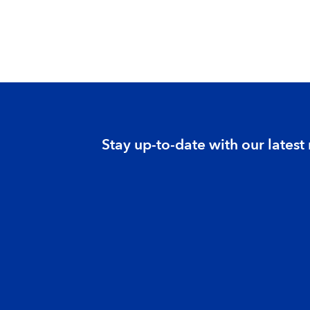
Stay up-to-date with our latest