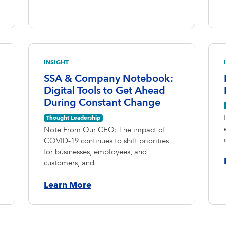
INSIGHT
SSA & Company Notebook:
Digital Tools to Get Ahead
During Constant Change
Thought Leadership
Note From Our CEO: The impact of
COVID-19 continues to shift priorities
for businesses, employees, and
customers, and
Learn More