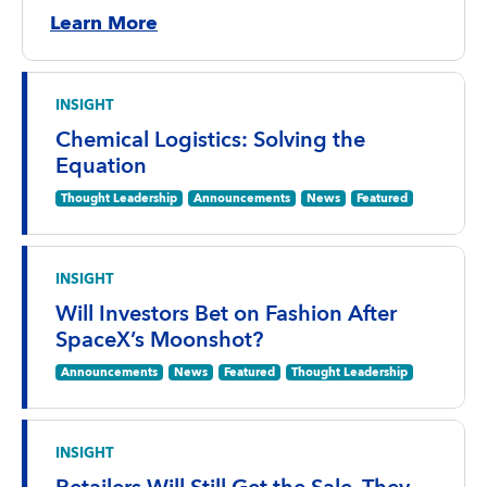
Learn More
INSIGHT
Chemical Logistics: Solving the
Equation
Thought Leadership
Announcements
News
Featured
INSIGHT
Will Investors Bet on Fashion After
SpaceX’s Moonshot?
Announcements
News
Featured
Thought Leadership
INSIGHT