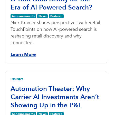
Era of AI-Powered Search?
Announcements
News
Featured
Nick Kramer shares perspectives with Retail
TouchPoints on how AI-powered search is
reshaping retail discovery and why
connected,
Learn More
INSIGHT
Automation Theater: Why
Carrier AI Investments Aren’t
Showing Up in the P&L
Announcements
News
Featured