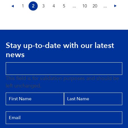
1
2
3
4
5
...
10
20
...
Stay up-to-date with our latest
news
This field is for validation purposes and should be
left unchanged.