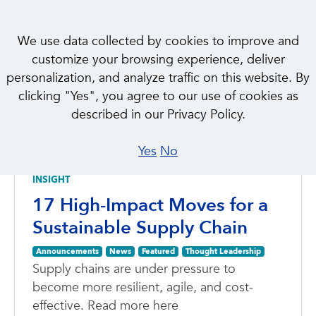
We use data collected by cookies to improve and
customize your browsing experience, deliver
personalization, and analyze traffic on this website. By
clicking "Yes", you agree to our use of cookies as
NEWS & INSIGHTS
described in our Privacy Policy.
Featured
Yes
No
INSIGHT
17 High-Impact Moves for a
Sustainable Supply Chain
Announcements
News
Featured
Thought Leadership
Supply chains are under pressure to
become more resilient, agile, and cost-
effective. Read more here