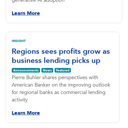
generative AI adoption
Learn More
INSIGHT
Regions sees profits grow as
business lending picks up
Announcements
News
Featured
Pierre Buhler shares perspectives with
American Banker on the improving outlook
for regional banks as commercial lending
activity
Learn More