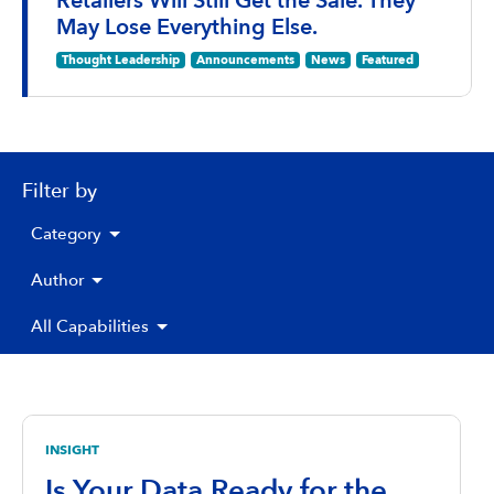
Retailers Will Still Get the Sale. They
May Lose Everything Else.
Thought Leadership
Announcements
News
Featured
Filter by
Category
Author
All Capabilities
INSIGHT
Is Your Data Ready for the