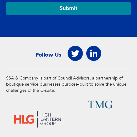
Submit
Follow Us
SSA & Company is part of Council Advisors, a partnership of
boutique service businesses purpose-built to solve the unique
challenges of the C-suite.