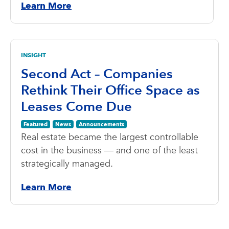
Learn More
INSIGHT
Second Act – Companies
Rethink Their Office Space as
Leases Come Due
Featured
News
Announcements
Real estate became the largest controllable
cost in the business — and one of the least
strategically managed.
Learn More