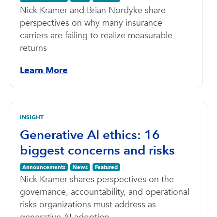
Nick Kramer and Brian Nordyke share
perspectives on why many insurance
carriers are failing to realize measurable
returns
Learn More
INSIGHT
Generative AI ethics: 16
biggest concerns and risks
Announcements
News
Featured
Nick Kramer shares perspectives on the
governance, accountability, and operational
risks organizations must address as