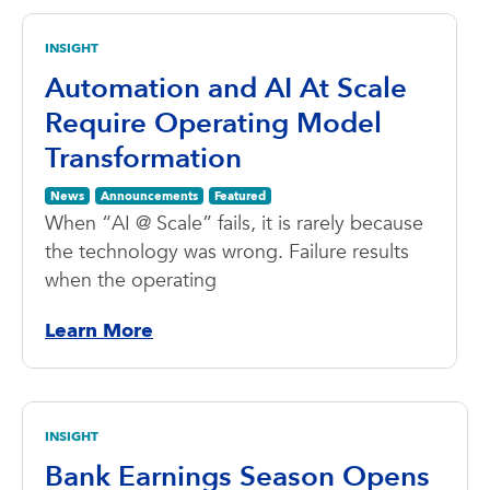
INSIGHT
Automation and AI At Scale
Require Operating Model
Transformation
News
Announcements
Featured
When “AI @ Scale” fails, it is rarely because
the technology was wrong. Failure results
when the operating
Learn More
INSIGHT
Bank Earnings Season Opens