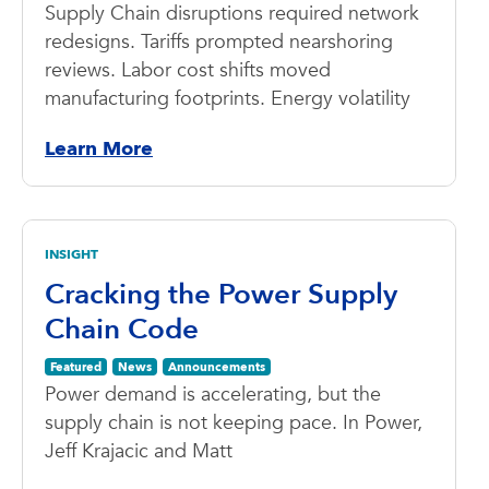
Supply Chain disruptions required network
redesigns. Tariffs prompted nearshoring
reviews. Labor cost shifts moved
manufacturing footprints. Energy volatility
Learn More
INSIGHT
Cracking the Power Supply
Chain Code
Featured
News
Announcements
Power demand is accelerating, but the
supply chain is not keeping pace. In Power,
Jeff Krajacic and Matt