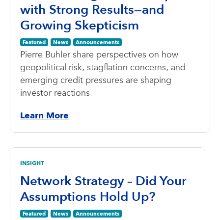
with Strong Results—and
Growing Skepticism
Featured
News
Announcements
Pierre Buhler share perspectives on how
geopolitical risk, stagflation concerns, and
emerging credit pressures are shaping
investor reactions
Learn More
INSIGHT
Network Strategy – Did Your
Assumptions Hold Up?
Featured
News
Announcements