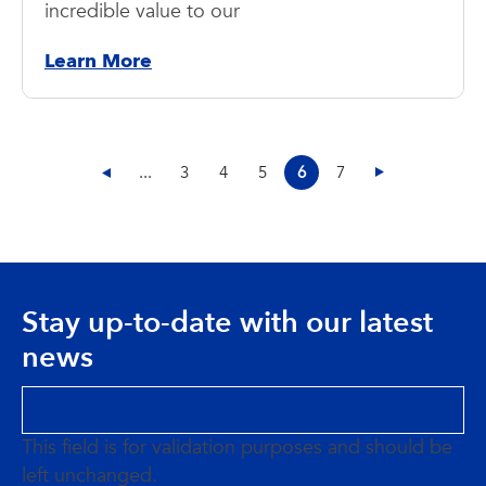
incredible value to our
Learn More
...
3
4
5
6
7
Stay up-to-date with our latest
news
This field is for validation purposes and should be
left unchanged.