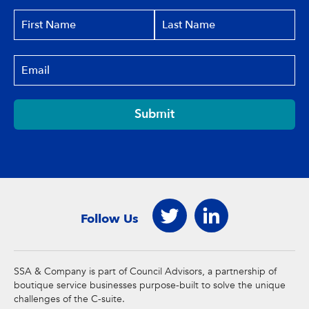
Submit
Follow Us
SSA & Company is part of Council Advisors, a partnership of
boutique service businesses purpose-built to solve the unique
challenges of the C-suite.