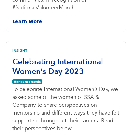
#NationalVolunteerMonth
Learn More
INSIGHT
Celebrating International
Women’s Day 2023
Announcements
To celebrate International Women’s Day, we
asked some of the women of SSA &
Company to share perspectives on
mentorship and different ways they have felt
supported throughout their careers. Read
their perspectives below.