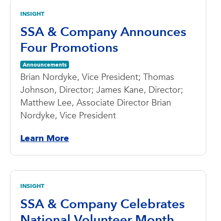
INSIGHT
SSA & Company Announces
Four Promotions
Announcements
Brian Nordyke, Vice President; Thomas
Johnson, Director; James Kane, Director;
Matthew Lee, Associate Director Brian
Nordyke, Vice President
Learn More
INSIGHT
SSA & Company Celebrates
National Volunteer Month