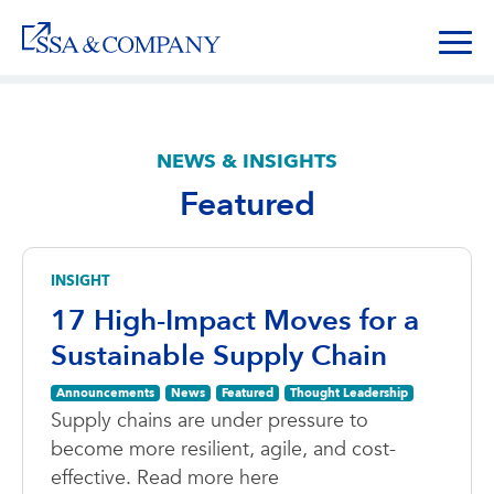
NEWS & INSIGHTS
Featured
INSIGHT
17 High-Impact Moves for a
Sustainable Supply Chain
Announcements
News
Featured
Thought Leadership
Supply chains are under pressure to
become more resilient, agile, and cost-
effective. Read more here