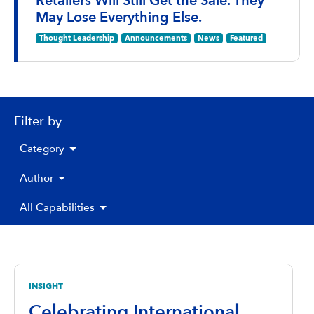
Retailers Will Still Get the Sale. They
May Lose Everything Else.
Thought Leadership
Announcements
News
Featured
Filter by
Category
Author
All Capabilities
INSIGHT
Celebrating International