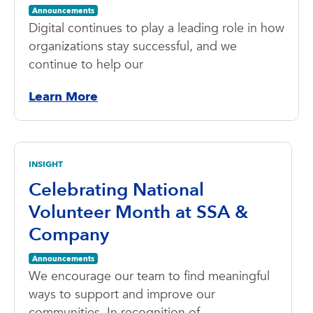
Announcements
Digital continues to play a leading role in how
organizations stay successful, and we
continue to help our
Learn More
INSIGHT
Celebrating National
Volunteer Month at SSA &
Company
Announcements
We encourage our team to find meaningful
ways to support and improve our
communities. In recognition of