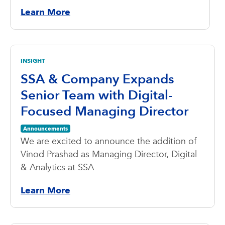
Learn More
INSIGHT
SSA & Company Expands
Senior Team with Digital-
Focused Managing Director
Announcements
We are excited to announce the addition of
Vinod Prashad as Managing Director, Digital
& Analytics at SSA
Learn More