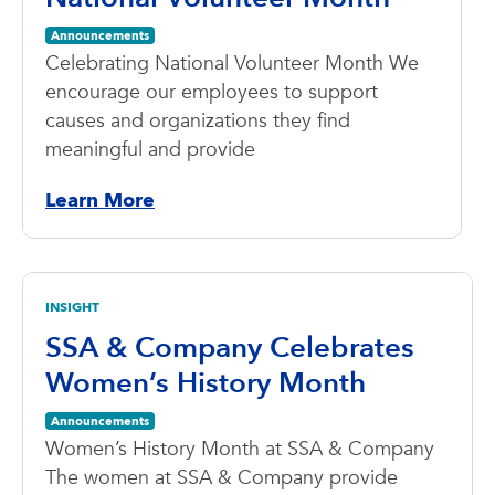
Announcements
Celebrating National Volunteer Month We
encourage our employees to support
causes and organizations they find
meaningful and provide
Learn More
INSIGHT
SSA & Company Celebrates
Women’s History Month
Announcements
Women’s History Month at SSA & Company
The women at SSA & Company provide