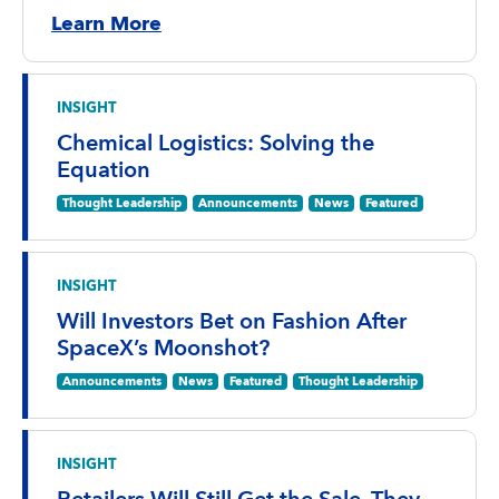
Learn More
INSIGHT
Chemical Logistics: Solving the
Equation
Thought Leadership
Announcements
News
Featured
INSIGHT
Will Investors Bet on Fashion After
SpaceX’s Moonshot?
Announcements
News
Featured
Thought Leadership
INSIGHT