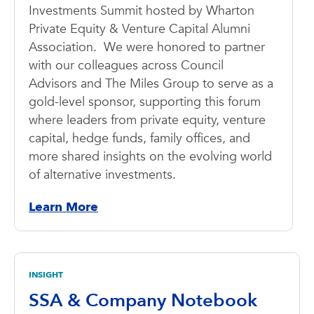
Investments Summit hosted by Wharton
Private Equity & Venture Capital Alumni
Association. We were honored to partner
with our colleagues across Council
Advisors and The Miles Group to serve as a
gold-level sponsor, supporting this forum
where leaders from private equity, venture
capital, hedge funds, family offices, and
more shared insights on the evolving world
of alternative investments.
Learn More
INSIGHT
SSA & Company Notebook