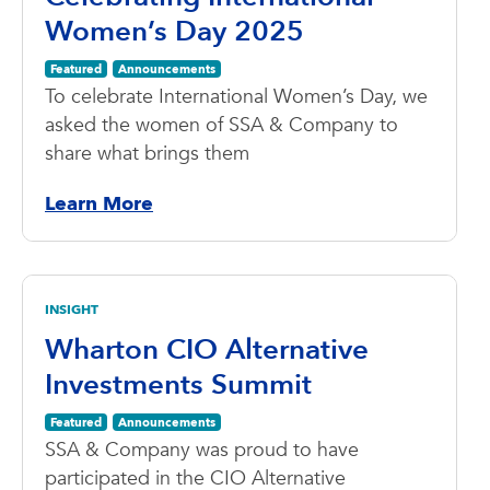
Women’s Day 2025
Featured
Announcements
To celebrate International Women’s Day, we
asked the women of SSA & Company to
share what brings them
Learn More
INSIGHT
Wharton CIO Alternative
Investments Summit
Featured
Announcements
SSA & Company was proud to have
participated in the CIO Alternative