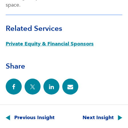
space.
Related Services
Private Equity & Financial Sponsors
Share
Post
navigation
Previous Insight
Next Insight