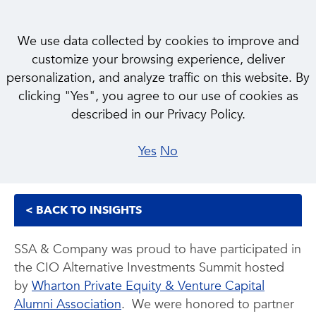
We use data collected by cookies to improve and
customize your browsing experience, deliver
personalization, and analyze traffic on this website. By
INSIGHT
clicking "Yes", you agree to our use of cookies as
Wharton CIO Alternative
described in our Privacy Policy.
Investments Summit
Yes
No
< BACK TO INSIGHTS
SSA & Company was proud to have participated in
the CIO Alternative Investments Summit hosted
by
Wharton Private Equity & Venture Capital
Alumni Association
. We were honored to partner