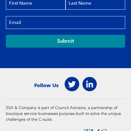
Submit
Follow Us
SSA & Company is part of Council Advisors, a partnership of
boutique service businesses purpose-built to solve the unique
challenges of the C-suite.