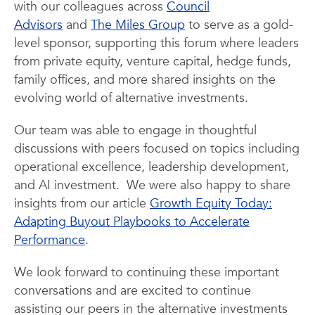
with our colleagues across
Council
Advisors
and
The Miles Group
to serve as a gold-
level sponsor, supporting this forum where leaders
from private equity, venture capital, hedge funds,
family offices, and more shared insights on the
evolving world of alternative investments.
Our team was able to engage in thoughtful
discussions with peers focused on topics including
operational excellence, leadership development,
and AI investment. We were also happy to share
insights from our article
Growth Equity Today:
Adapting Buyout Playbooks to Accelerate
Performance
.
We look forward to continuing these important
conversations and are excited to continue
assisting our peers in the alternative investments