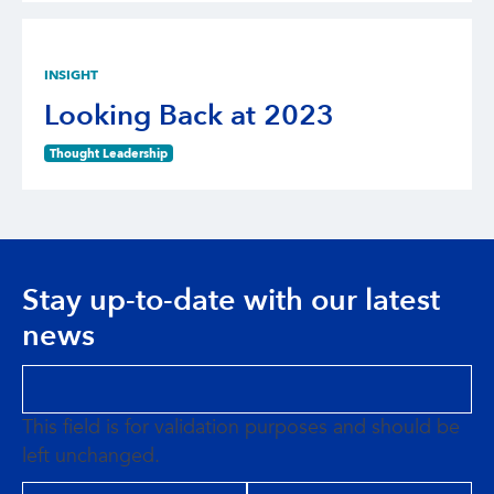
INSIGHT
Looking Back at 2023
Thought Leadership
Stay up-to-date with our latest
news
This field is for validation purposes and should be
left unchanged.