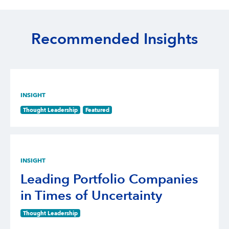
Recommended Insights
INSIGHT
Thought Leadership
Featured
INSIGHT
Leading Portfolio Companies
in Times of Uncertainty
Thought Leadership