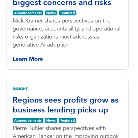
biggest concerns and risks
Announcements
News
Featured
Nick Kramer shares perspectives on the
governance, accountability, and operational
risks organizations must address as
generative AI adoption
Learn More
INSIGHT
Regions sees profits grow as
business lending picks up
Announcements
News
Featured
Pierre Buhler shares perspectives with
American Banker on the improving outlook