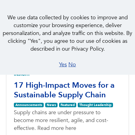
We use data collected by cookies to improve and
customize your browsing experience, deliver
personalization, and analyze traffic on this website. By
clicking "Yes", you agree to our use of cookies as
NEWS & INSIGHTS
described in our Privacy Policy.
Featured
Yes
No
INSIGHT
17 High-Impact Moves for a
Sustainable Supply Chain
Announcements
News
Featured
Thought Leadership
Supply chains are under pressure to
become more resilient, agile, and cost-
effective. Read more here