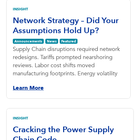
INSIGHT
Network Strategy – Did Your
Assumptions Hold Up?
Announcements
News
Featured
Supply Chain disruptions required network
redesigns. Tariffs prompted nearshoring
reviews. Labor cost shifts moved
manufacturing footprints. Energy volatility
Learn More
INSIGHT
Cracking the Power Supply
Chain Code