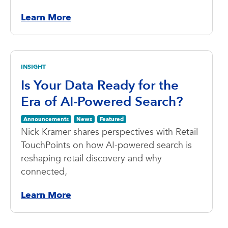
Learn More
INSIGHT
Is Your Data Ready for the
Era of AI-Powered Search?
Announcements
News
Featured
Nick Kramer shares perspectives with Retail
TouchPoints on how AI-powered search is
reshaping retail discovery and why
connected,
Learn More