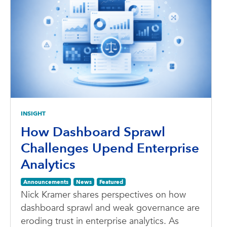
INSIGHT
How Dashboard Sprawl
Challenges Upend Enterprise
Analytics
Announcements
News
Featured
Nick Kramer shares perspectives on how
dashboard sprawl and weak governance are
eroding trust in enterprise analytics. As