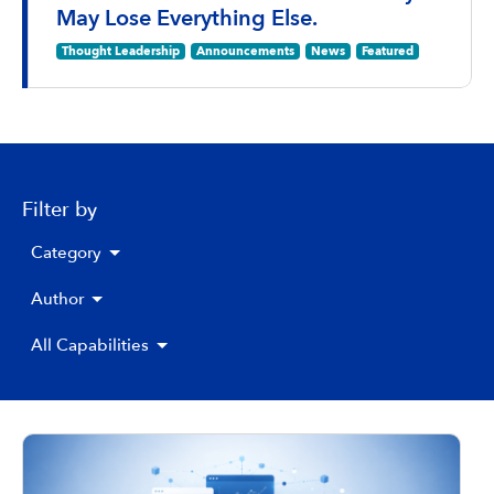
May Lose Everything Else.
Thought Leadership
Announcements
News
Featured
Filter by
Category
Author
All Capabilities