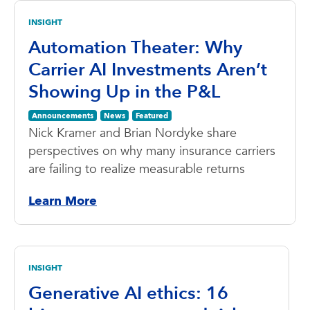
INSIGHT
Automation Theater: Why
Carrier AI Investments Aren’t
Showing Up in the P&L
Announcements
News
Featured
Nick Kramer and Brian Nordyke share
perspectives on why many insurance carriers
are failing to realize measurable returns
Learn More
INSIGHT
Generative AI ethics: 16