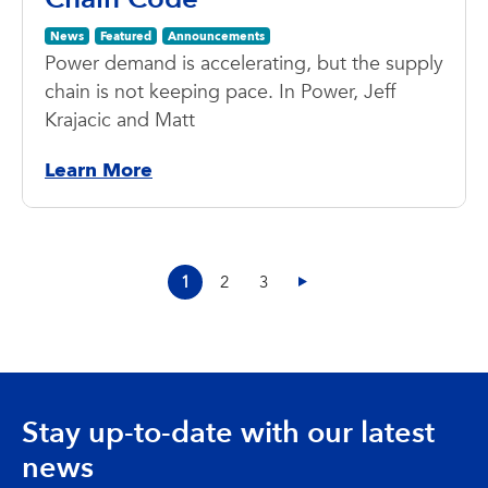
News
Featured
Announcements
Power demand is accelerating, but the supply
chain is not keeping pace. In Power, Jeff
Krajacic and Matt
Learn More
1
2
3
Stay up-to-date with our latest
news