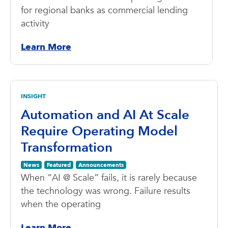
for regional banks as commercial lending
activity
Learn More
INSIGHT
Automation and AI At Scale
Require Operating Model
Transformation
News
Featured
Announcements
When “AI @ Scale” fails, it is rarely because
the technology was wrong. Failure results
when the operating
Learn More