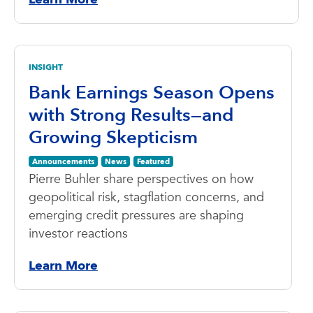
INSIGHT
Bank Earnings Season Opens
with Strong Results—and
Growing Skepticism
Announcements
News
Featured
Pierre Buhler share perspectives on how
geopolitical risk, stagflation concerns, and
emerging credit pressures are shaping
investor reactions
Learn More