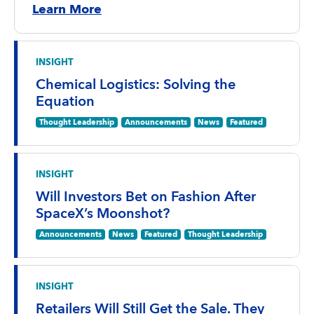
Learn More
INSIGHT
Chemical Logistics: Solving the
Equation
Thought Leadership
Announcements
News
Featured
INSIGHT
Will Investors Bet on Fashion After
SpaceX’s Moonshot?
Announcements
News
Featured
Thought Leadership
INSIGHT
Retailers Will Still Get the Sale. They