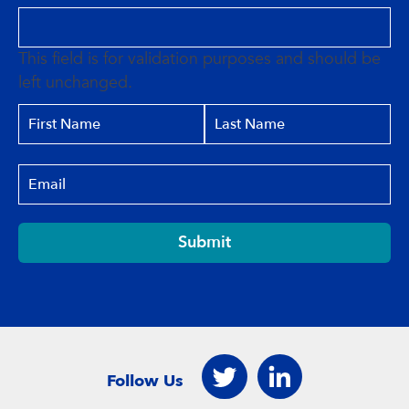
This field is for validation purposes and should be
left unchanged.
Submit
Follow Us