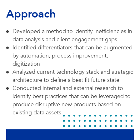
Approach
Developed a method to identify inefficiencies in
data analysis and client engagement gaps
Identified differentiators that can be augmented
by automation, process improvement,
digitization
Analyzed current technology stack and strategic
architecture to define a best fit future state
Conducted internal and external research to
identify best practices that can be leveraged to
produce disruptive new products based on
existing data assets