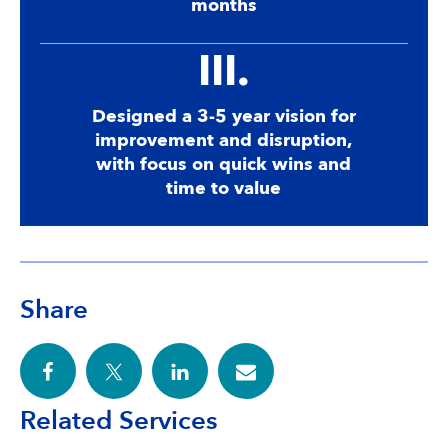
months
III.
Designed a 3-5 year vision for
improvement and disruption,
with focus on quick wins and
time to value
Share
Related Services