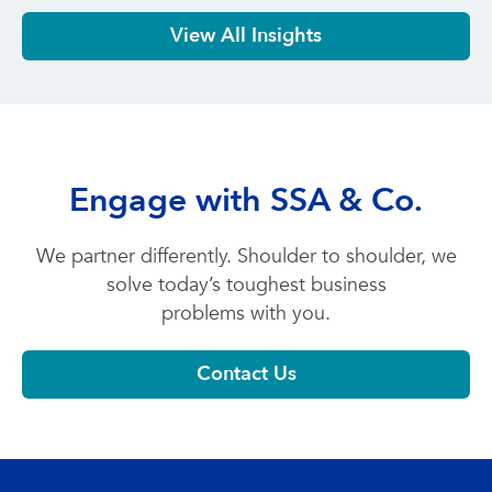
View All Insights
Engage with SSA & Co.
We partner differently. Shoulder to shoulder, we
solve today’s toughest business
problems with you.
Contact Us