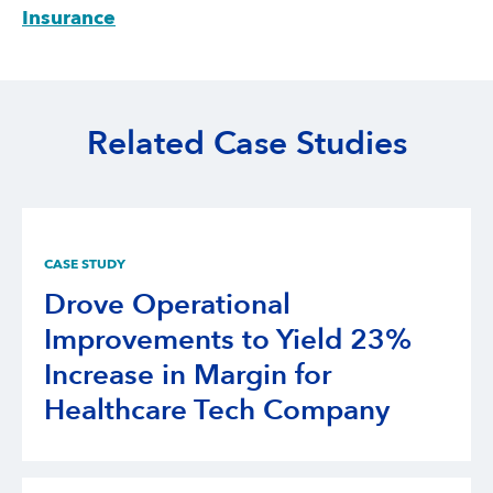
Insurance
Related Case Studies
CASE STUDY
Drove Operational
Improvements to Yield 23%
Increase in Margin for
Healthcare Tech Company