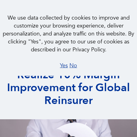
We use data collected by cookies to improve and
customize your browsing experience, deliver
personalization, and analyze traffic on this website. By
CASE STUDY
clicking "Yes", you agree to our use of cookies as
Drove Product
described in our Privacy Policy.
Differentiation to
Yes
No
Realize 10% Margin
Improvement for Global
Reinsurer