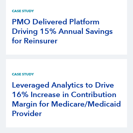
CASE STUDY
PMO Delivered Platform
Driving 15% Annual Savings
for Reinsurer
CASE STUDY
Leveraged Analytics to Drive
16% Increase in Contribution
Margin for Medicare/Medicaid
Provider