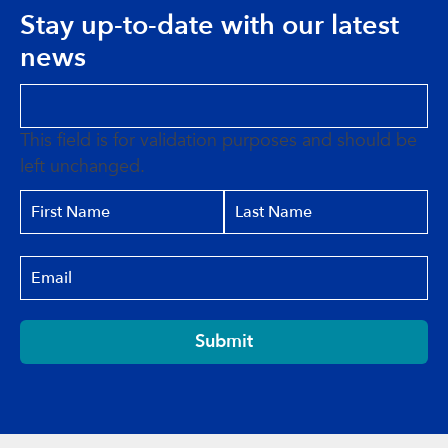
Stay up-to-date with our latest
news
This field is for validation purposes and should be
left unchanged.
Submit