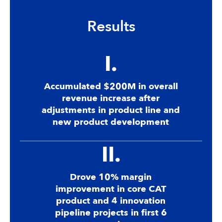
Results
I.
Accumulated $200M in overall
revenue increase after
adjustments in product line and
new product development
II.
Drove 10% margin
improvement in core CAT
product and 4 innovation
pipeline projects in first 6