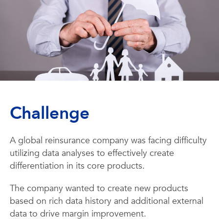
Challenge
A global reinsurance company was facing difficulty
utilizing data analyses to effectively create
differentiation in its core products.
The company wanted to create new products
based on rich data history and additional external
data to drive margin improvement.