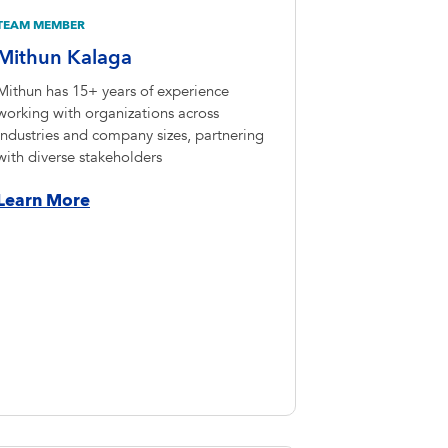
TEAM MEMBER
Mithun Kalaga
Mithun has 15+ years of experience
working with organizations across
industries and company sizes, partnering
with diverse stakeholders
Learn More