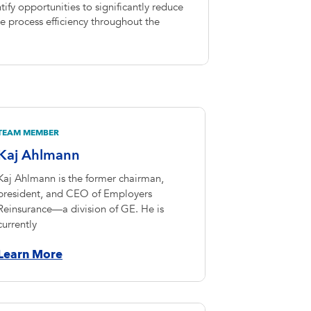
ify opportunities to significantly reduce
 process efficiency throughout the
TEAM MEMBER
Kaj Ahlmann
Kaj Ahlmann is the former chairman,
president, and CEO of Employers
Reinsurance—a division of GE. He is
currently
Learn More