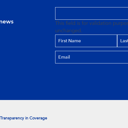
 news
This field is for validation purp
unchanged.
Transparency in Coverage