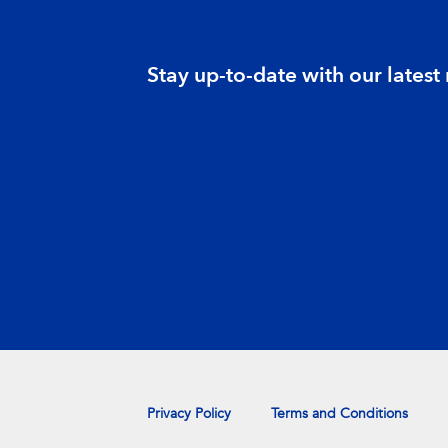
Stay up-to-date with our latest
Privacy Policy
Terms and Conditions