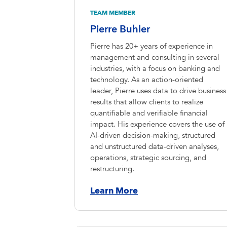
TEAM MEMBER
Pierre Buhler
Pierre has 20+ years of experience in
management and consulting in several
industries, with a focus on banking and
technology. As an action-oriented
leader, Pierre uses data to drive business
results that allow clients to realize
quantifiable and verifiable financial
impact. His experience covers the use of
AI-driven decision-making, structured
and unstructured data-driven analyses,
operations, strategic sourcing, and
restructuring.
Learn More