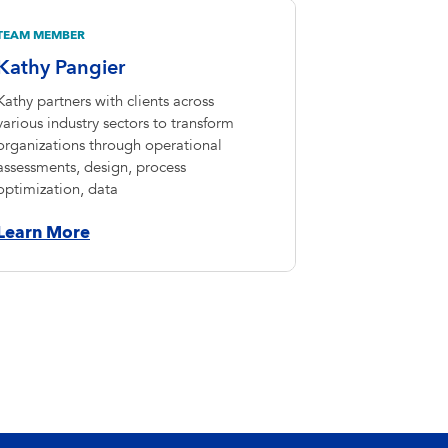
TEAM MEMBER
Kathy Pangier
Kathy partners with clients across
various industry sectors to transform
organizations through operational
assessments, design, process
optimization, data
Learn More