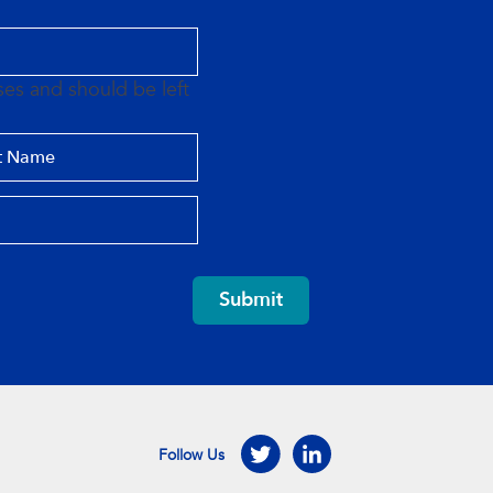
oses and should be left
Submit
Follow Us