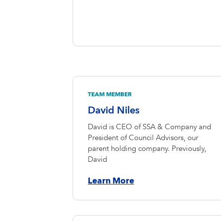
TEAM MEMBER
David Niles
David is CEO of SSA & Company and
President of Council Advisors, our
parent holding company. Previously,
David
Learn More