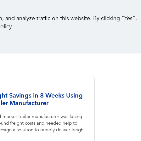
pabilities
Insights
Careers
Contact Us
and analyze traffic on this website. By clicking "Yes",
olicy.
ght Savings in 8 Weeks Using
ler Manufacturer
-market trailer manufacturer was facing
und freight costs and needed help to
sign a solution to rapidly deliver freight