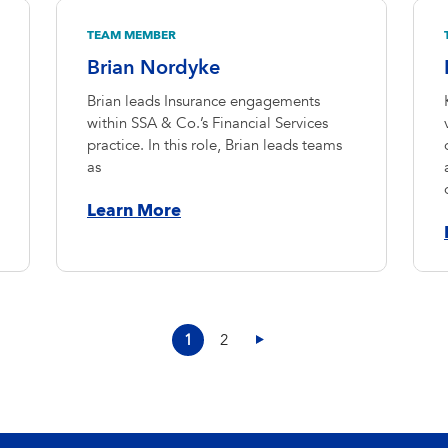
TEAM MEMBER
Brian Nordyke
Brian leads Insurance engagements
within SSA & Co.’s Financial Services
practice. In this role, Brian leads teams
as
Learn More
1
2