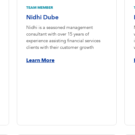
TEAM MEMBER
Nidhi Dube
Nidhi is a seasoned management
consultant with over 15 years of
experience assisting financial services
clients with their customer growth
Learn More