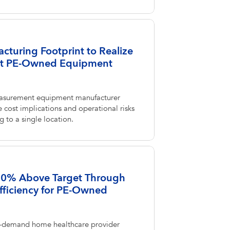
cturing Footprint to Realize
at PE-Owned Equipment
asurement equipment manufacturer
 cost implications and operational risks
 to a single location.
 80% Above Target Through
fficiency for PE-Owned
-demand home healthcare provider