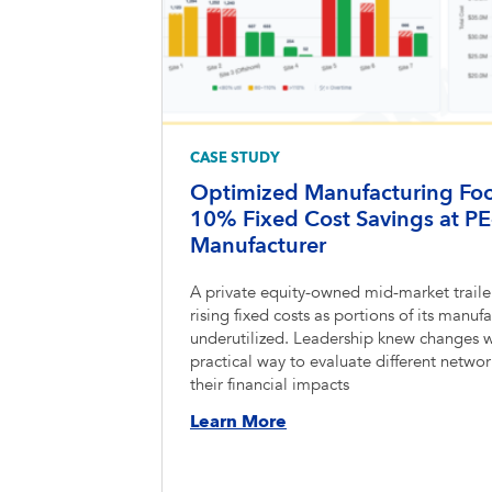
CASE STUDY
Optimized Manufacturing Foot
10% Fixed Cost Savings at PE
Manufacturer
A private equity-owned mid-market traile
rising fixed costs as portions of its man
underutilized. Leadership knew changes 
practical way to evaluate different netwo
their financial impacts
Learn More