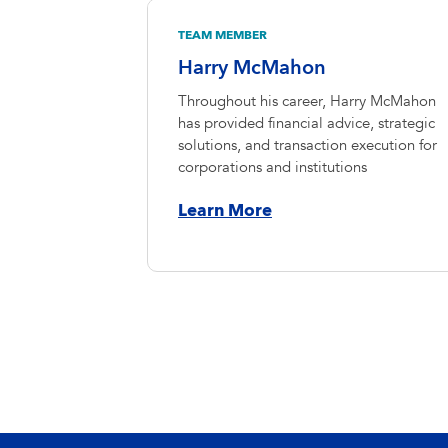
TEAM MEMBER
Harry McMahon
Throughout his career, Harry McMahon
has provided financial advice, strategic
solutions, and transaction execution for
corporations and institutions
Learn More