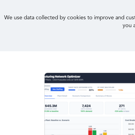
We use data collected by cookies to improve and custom
you a