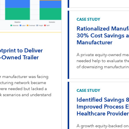
CASE STUDY
Rationalized Manufa
30% Cost Savings 
Manufacturer
print to Deliver
A private equity-owned me
-Owned Trailer
needed help to evaluate the
of downsizing manufacturing
r manufacturer was facing
ufacturing network became
were needed but lacked a
CASE STUDY
rk scenarios and understand
Identified Savings
Improved Process E
Healthcare Provider
A growth equity-backed on