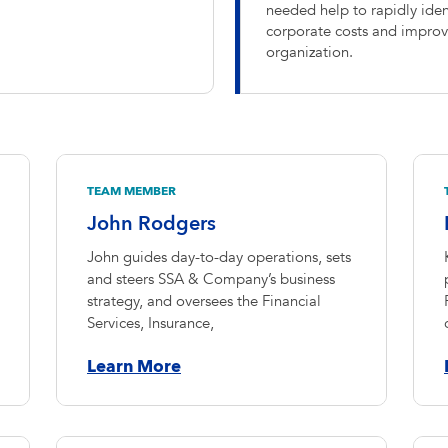
needed help to rapidly ident
corporate costs and improve
organization.
TEAM MEMBER
John Rodgers
John guides day-to-day operations, sets
and steers SSA & Company’s business
strategy, and oversees the Financial
Services, Insurance,
Learn More