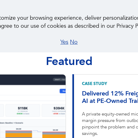
About Us
Ca
ize your browsing experience, deliver personalization, 
gree to our use of cookies as described in our Privacy P
Yes
No
CASE STUDIES
Featured
CASE STUDY
Delivered 12% Frei
AI at PE-Owned Trai
A private equity-owned mid
margin pressure from outbo
pinpoint the problem and de
savings.