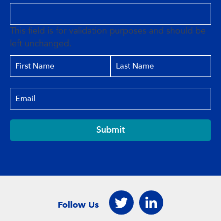
This field is for validation purposes and should be
left unchanged.
Submit
Follow Us