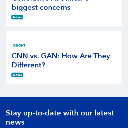
biggest concerns
News
INSIGHT
CNN vs. GAN: How Are They
Different?
News
Stay up-to-date with our latest
news