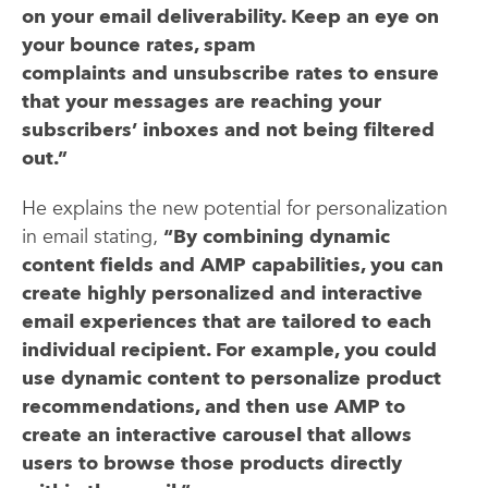
on your email deliverability. Keep an eye on
your bounce rates, spam
complaints and unsubscribe rates to ensure
that your messages are reaching your
subscribers’ inboxes and not being filtered
out.”
He explains the new potential for personalization
in email stating,
“By combining dynamic
content fields and AMP capabilities, you can
create highly personalized and interactive
email experiences that are tailored to each
individual recipient. For example, you could
use dynamic content to personalize product
recommendations, and then use AMP to
create an interactive carousel that allows
users to browse those products directly