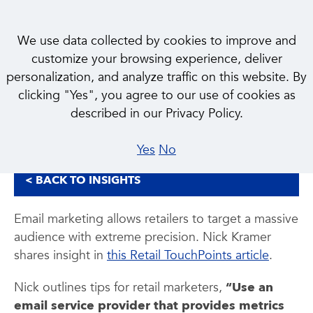
We use data collected by cookies to improve and
customize your browsing experience, deliver
personalization, and analyze traffic on this website. By
INSIGHT
clicking "Yes", you agree to our use of cookies as
The New Rules of Email
described in our Privacy Policy.
Yes
No
< BACK TO INSIGHTS
Email marketing allows retailers to target a massive
audience with extreme precision. Nick Kramer
shares insight in
this Retail TouchPoints article
.
Nick outlines tips for retail marketers,
“Use an
email service provider that provides metrics