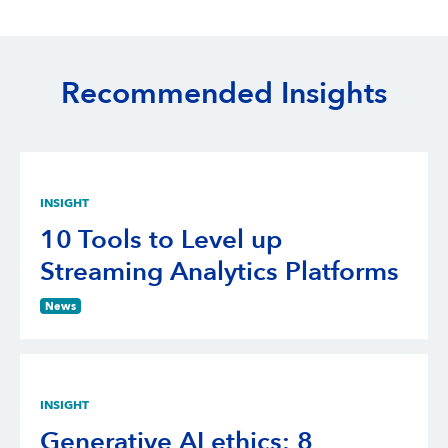
Recommended Insights
INSIGHT
10 Tools to Level up
Streaming Analytics Platforms
News
INSIGHT
Generative AI ethics: 8