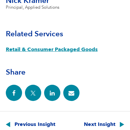
Nick Kramer
Principal, Applied Solutions
Related Services
Retail & Consumer Packaged Goods
Share
Post
navigation
Previous Insight
Next Insight