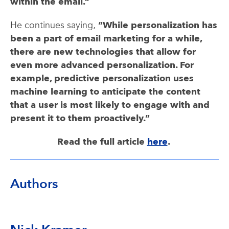
within the email.”
He continues saying,
“While personalization has
been a part of email marketing for a while,
there are new technologies that allow for
even more advanced personalization. For
example, predictive personalization uses
machine learning to anticipate the content
that a user is most likely to engage with and
present it to them proactively.”
Read the full article
here
.
Authors