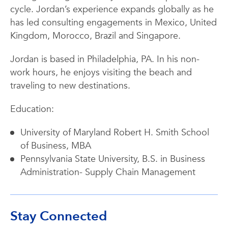
cycle. Jordan’s experience expands globally as he
has led consulting engagements in Mexico, United
Kingdom, Morocco, Brazil and Singapore.
Jordan is based in Philadelphia, PA. In his non-
work hours, he enjoys visiting the beach and
traveling to new destinations.
Education:
University of Maryland Robert H. Smith School
of Business, MBA
Pennsylvania State University, B.S. in Business
Administration- Supply Chain Management
Stay Connected