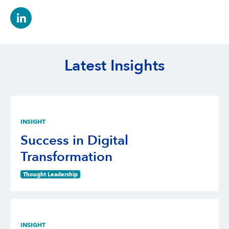
Latest Insights
INSIGHT
Success in Digital
Transformation
Thought Leadership
INSIGHT