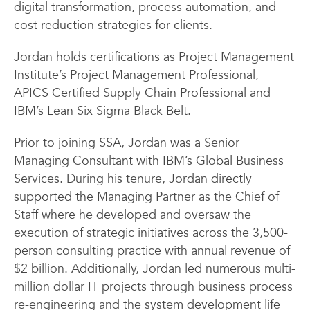
digital transformation, process automation, and
cost reduction strategies for clients.
Jordan holds certifications as Project Management
Institute’s Project Management Professional,
APICS Certified Supply Chain Professional and
IBM’s Lean Six Sigma Black Belt.
Prior to joining SSA, Jordan was a Senior
Managing Consultant with IBM’s Global Business
Services. During his tenure, Jordan directly
supported the Managing Partner as the Chief of
Staff where he developed and oversaw the
execution of strategic initiatives across the 3,500-
person consulting practice with annual revenue of
$2 billion. Additionally, Jordan led numerous multi-
million dollar IT projects through business process
re-engineering and the system development life