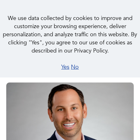
We use data collected by cookies to improve and
customize your browsing experience, deliver
< BACK TO OUR PEOPLE
personalization, and analyze traffic on this website. By
clicking "Yes", you agree to our use of cookies as
described in our Privacy Policy.
Jordan Heichel
Yes
No
Senior Director