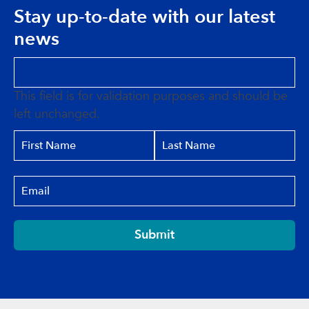
Stay up-to-date with our latest
news
This field is for validation purposes and should be
left unchanged.
Submit