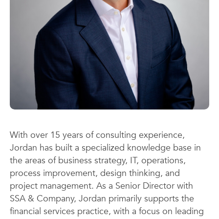
With over 15 years of consulting experience,
Jordan has built a specialized knowledge base in
the areas of business strategy, IT, operations,
process improvement, design thinking, and
project management. As a Senior Director with
SSA & Company, Jordan primarily supports the
financial services practice, with a focus on leading