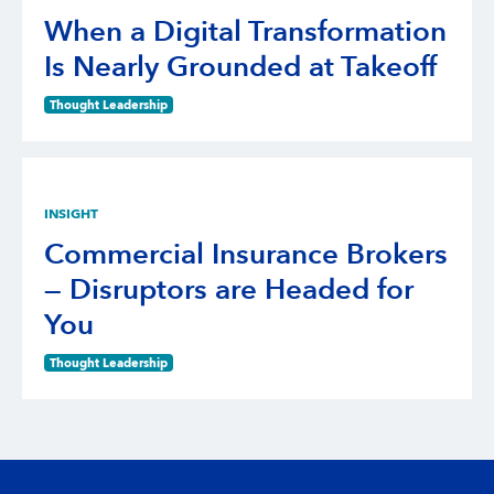
When a Digital Transformation
Is Nearly Grounded at Takeoff
Thought Leadership
INSIGHT
Commercial Insurance Brokers
— Disruptors are Headed for
You
Thought Leadership