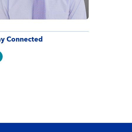
ay Connected