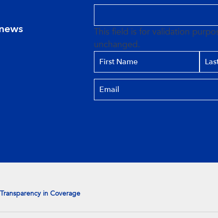
 news
This field is for validation purp
unchanged.
Transparency in Coverage