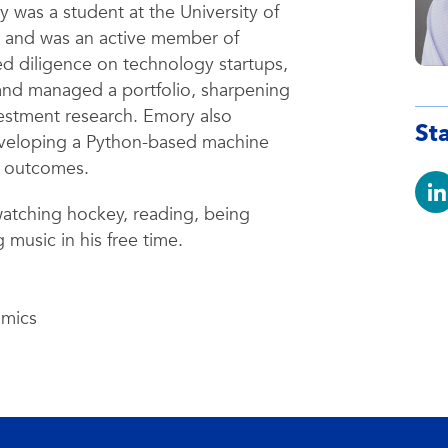
was a student at the University of
s and was an active member of
 diligence on technology startups,
and managed a portfolio, sharpening
nvestment research. Emory also
St
developing a Python-based machine
e outcomes.
atching hockey, reading, being
 music in his free time.
omics