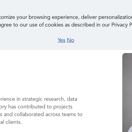
About Us
Ca
ize your browsing experience, deliver personalization, 
gree to our use of cookies as described in our Privacy P
Yes
No
rience in strategic research, data
ory has contributed to projects
es and collaborated across teams to
al clients.