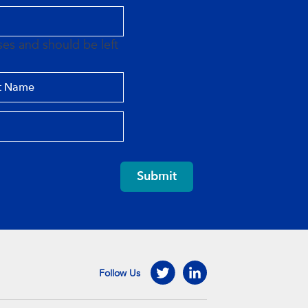
oses and should be left
Submit
Follow Us