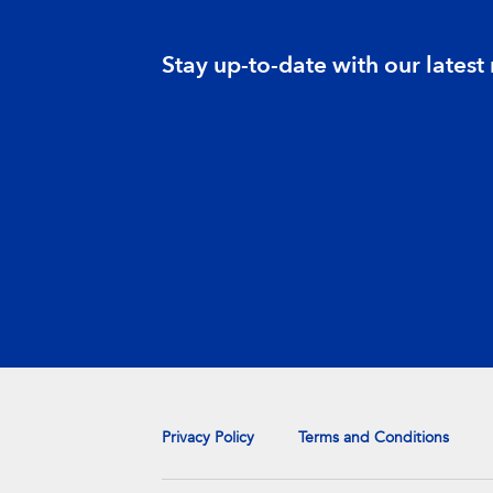
Stay up-to-date with our latest
Privacy Policy
Terms and Conditions