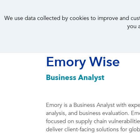
We use data collected by cookies to improve and custom
you a
< Back to Our People
Emory Wise
Business Analyst
Emory is a Business Analyst with expe
analysis, and business evaluation. Em
focused on supply chain vulnerabiliti
deliver client-facing solutions for glob