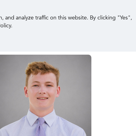
pabilities
Insights
Careers
Contact Us
and analyze traffic on this website. By clicking "Yes",
olicy.