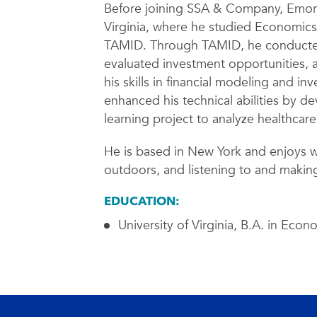
Before joining SSA & Company, Emory 
Virginia, where he studied Economic
TAMID. Through TAMID, he conducted
evaluated investment opportunities, 
his skills in financial modeling and i
enhanced his technical abilities by 
learning project to analyze healthcar
He is based in New York and enjoys w
outdoors, and listening to and making
EDUCATION:
University of Virginia, B.A. in Econ