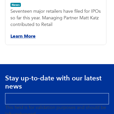
News
Seventeen major retailers have filed for IPOs
so far this year. Managing Partner Matt Katz
contributed to Retail
Learn More
Stay up-to-date with our latest
news
This field is for validation purposes and should be