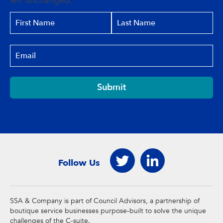
left unchanged.
Submit
Follow Us
SSA & Company is part of Council Advisors, a partnership of
boutique service businesses purpose-built to solve the unique
challenges of the C-suite.