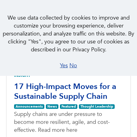
We use data collected by cookies to improve and
customize your browsing experience, deliver
personalization, and analyze traffic on this website. By
clicking "Yes", you agree to our use of cookies as
NEWS & INSIGHTS
described in our Privacy Policy.
Featured
Yes
No
INSIGHT
17 High-Impact Moves for a
Sustainable Supply Chain
Announcements
News
Featured
Thought Leadership
Supply chains are under pressure to
become more resilient, agile, and cost-
effective. Read more here