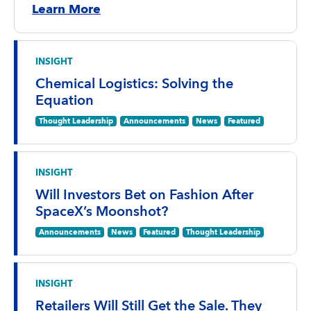
Learn More
INSIGHT
Chemical Logistics: Solving the
Equation
Thought Leadership
Announcements
News
Featured
INSIGHT
Will Investors Bet on Fashion After
SpaceX’s Moonshot?
Announcements
News
Featured
Thought Leadership
INSIGHT
Retailers Will Still Get the Sale. They