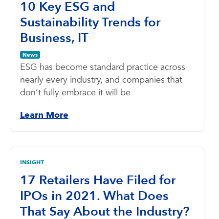
10 Key ESG and
Sustainability Trends for
Business, IT
News
ESG has become standard practice across
nearly every industry, and companies that
don’t fully embrace it will be
Learn More
INSIGHT
17 Retailers Have Filed for
IPOs in 2021. What Does
That Say About the Industry?