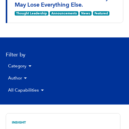
May Lose Everything Else.
Thought Leadership
Announcements
News
Featured
Filter by
Category
Author
All Capabilities
INSIGHT