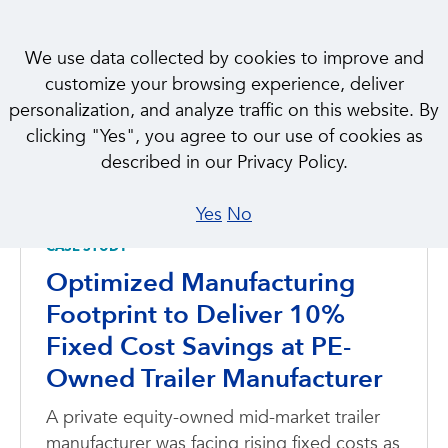
We use data collected by cookies to improve and
customize your browsing experience, deliver
personalization, and analyze traffic on this website. By
clicking "Yes", you agree to our use of cookies as
CASE STUDIES
described in our Privacy Policy.
Featured
Yes
No
CASE STUDY
Optimized Manufacturing
Footprint to Deliver 10%
Fixed Cost Savings at PE-
Owned Trailer Manufacturer
A private equity-owned mid-market trailer
manufacturer was facing rising fixed costs as