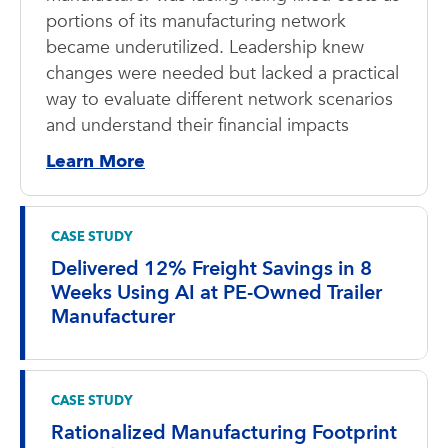
portions of its manufacturing network
became underutilized. Leadership knew
changes were needed but lacked a practical
way to evaluate different network scenarios
and understand their financial impacts
Learn More
CASE STUDY
Delivered 12% Freight Savings in 8
Weeks Using AI at PE-Owned Trailer
Manufacturer
CASE STUDY
Rationalized Manufacturing Footprint