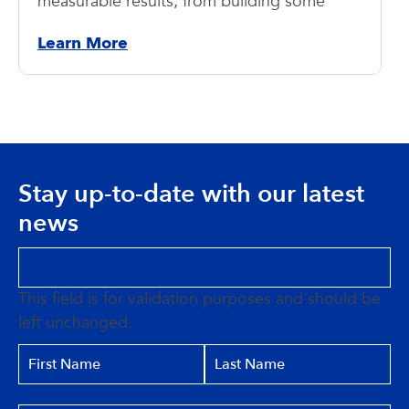
measurable results, from building some
Learn More
Stay up-to-date with our latest
news
This field is for validation purposes and should be
left unchanged.