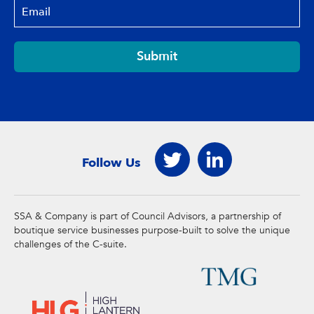
Submit
Follow Us
SSA & Company is part of Council Advisors, a partnership of
boutique service businesses purpose-built to solve the unique
challenges of the C-suite.