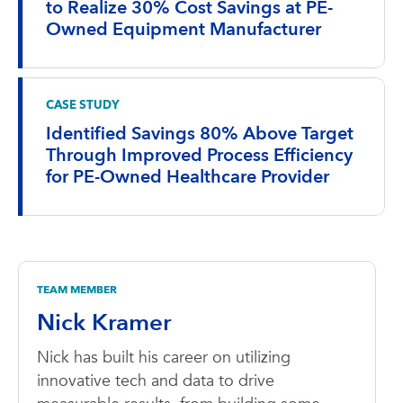
to Realize 30% Cost Savings at PE-
Owned Equipment Manufacturer
CASE STUDY
Identified Savings 80% Above Target
Through Improved Process Efficiency
for PE-Owned Healthcare Provider
TEAM MEMBER
Nick Kramer
Nick has built his career on utilizing
innovative tech and data to drive