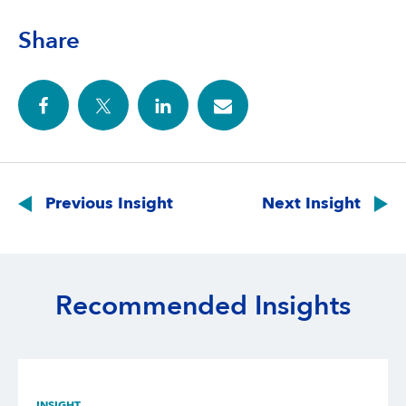
Share
Post
navigation
Previous Insight
Next Insight
Recommended Insights
INSIGHT