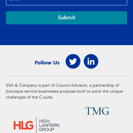
Submit
Follow Us
SSA & Company is part of Council Advisors, a partnership of
boutique service businesses purpose-built to solve the unique
challenges of the C-suite.