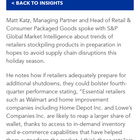
< BACK TO INSIGHTS
Matt Katz, Managing Partner and Head of Retail &
Consumer Packaged Goods spoke with S&P
Global Market Intelligence about trends of
retailers stockpiling products in preparation in
hopes to avoid supply chain disruptions this
holiday season.
He notes how if retailers adequately prepare for
additional shutdowns, they could bolster fourth-
quarter performance stating, “Essential retailers
such as Walmart and home improvement
companies including Home Depot Inc. and Lowe’s
Companies Inc. are likely to reap a larger share of
wallet, thanks to access to in-demand inventory
and e-commerce capabilities that have helped