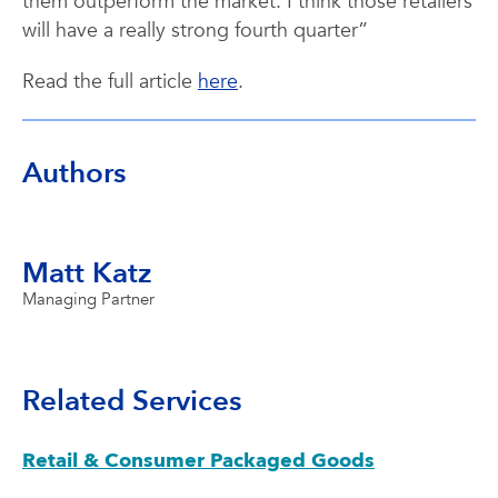
them outperform the market. I think those retailers
will have a really strong fourth quarter”
Read the full article
here
.
Authors
Matt Katz
Managing Partner
Related Services
Retail & Consumer Packaged Goods