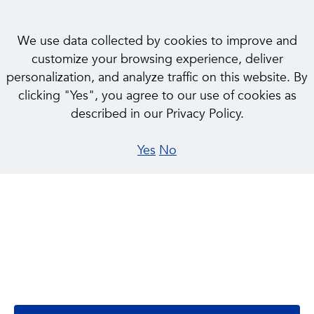
We use data collected by cookies to improve and
customize your browsing experience, deliver
personalization, and analyze traffic on this website. By
clicking "Yes", you agree to our use of cookies as
described in our Privacy Policy.
Yes
No