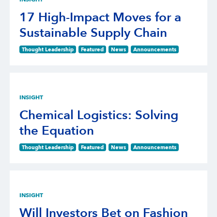
17 High-Impact Moves for a
Sustainable Supply Chain
Thought Leadership
Featured
News
Announcements
INSIGHT
Chemical Logistics: Solving
the Equation
Thought Leadership
Featured
News
Announcements
INSIGHT
Will Investors Bet on Fashion