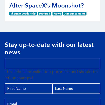
After SpaceX’s Moonshot?
Thought Leadership
Featured
News
Announcements
Stay up-to-date with our latest
news
This field is for validation purposes and should be
left unchanged.