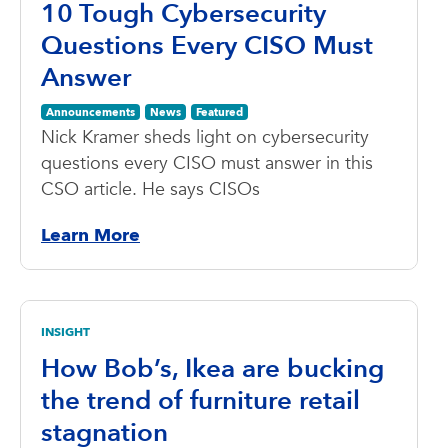
10 Tough Cybersecurity
Questions Every CISO Must
Answer
Announcements
News
Featured
Nick Kramer sheds light on cybersecurity
questions every CISO must answer in this
CSO article. He says CISOs
Learn More
INSIGHT
How Bob’s, Ikea are bucking
the trend of furniture retail
stagnation