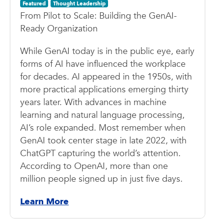
Featured
Thought Leadership
From Pilot to Scale: Building the GenAI-
Ready Organization
While GenAI today is in the public eye, early
forms of AI have influenced the workplace
for decades. AI appeared in the 1950s, with
more practical applications emerging thirty
years later. With advances in machine
learning and natural language processing,
AI’s role expanded. Most remember when
GenAI took center stage in late 2022, with
ChatGPT capturing the world’s attention.
According to OpenAI, more than one
million people signed up in just five days.
Learn More