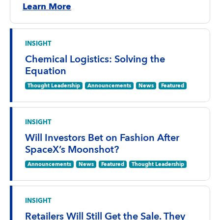
Learn More
INSIGHT
Chemical Logistics: Solving the
Equation
Thought Leadership
Announcements
News
Featured
INSIGHT
Will Investors Bet on Fashion After
SpaceX’s Moonshot?
Announcements
News
Featured
Thought Leadership
INSIGHT
Retailers Will Still Get the Sale. They