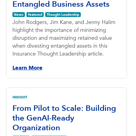
Entangled Business Assets
News
Featured
Thought Leadership
John Rodgers, Jim Kane, and Jenny Halim
highlight the importance of minimizing
disruption and maximizing retained value
when divesting entangled assets in this
Insurance Thought Leadership article.
Learn More
INSIGHT
From Pilot to Scale: Building
the GenAI-Ready
Organization