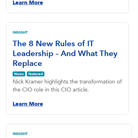
Learn More
INSIGHT
The 8 New Rules of IT
Leadership – And What They
Replace
News
Featured
Nick Kramer highlights the transformation of
the CIO role in this CIO article.
Learn More
INSIGHT