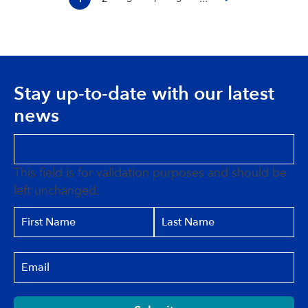
Stay up-to-date with our latest
news
This field is for validation purposes and should be
left unchanged.