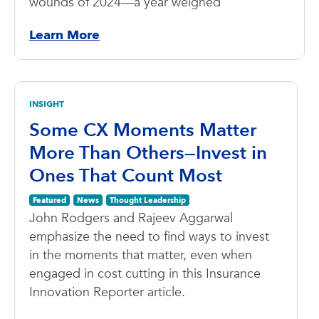
wounds of 2024—a year weighed
Learn More
INSIGHT
Some CX Moments Matter
More Than Others—Invest in
Ones That Count Most
Featured
News
Thought Leadership
John Rodgers and Rajeev Aggarwal
emphasize the need to find ways to invest
in the moments that matter, even when
engaged in cost cutting in this Insurance
Innovation Reporter article.