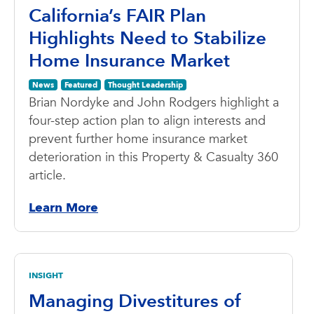
California’s FAIR Plan
Highlights Need to Stabilize
Home Insurance Market
News
Featured
Thought Leadership
Brian Nordyke and John Rodgers highlight a
four-step action plan to align interests and
prevent further home insurance market
deterioration in this Property & Casualty 360
article.
Learn More
INSIGHT
Managing Divestitures of