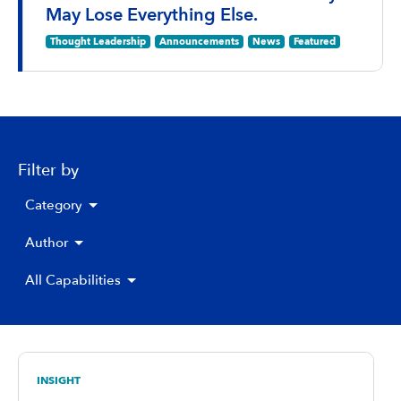
May Lose Everything Else.
Thought Leadership
Announcements
News
Featured
Filter by
Category
Author
All Capabilities
INSIGHT