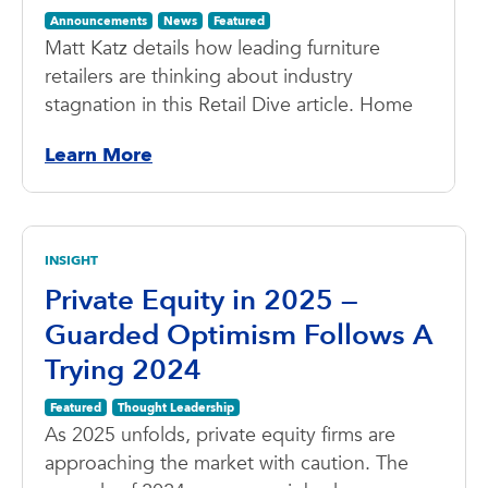
Announcements
News
Featured
Matt Katz details how leading furniture
retailers are thinking about industry
stagnation in this Retail Dive article. Home
Learn More
INSIGHT
Private Equity in 2025 —
Guarded Optimism Follows A
Trying 2024
Featured
Thought Leadership
As 2025 unfolds, private equity firms are
approaching the market with caution. The