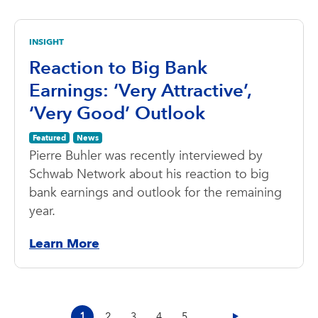
INSIGHT
Reaction to Big Bank
Earnings: ‘Very Attractive’,
‘Very Good’ Outlook
Featured
News
Pierre Buhler was recently interviewed by
Schwab Network about his reaction to big
bank earnings and outlook for the remaining
year.
Learn More
1
2
3
4
5
...