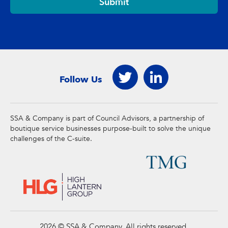
Submit
Follow Us
SSA & Company is part of Council Advisors, a partnership of
boutique service businesses purpose-built to solve the unique
challenges of the C-suite.
2026 © SSA & Company. All rights reserved.