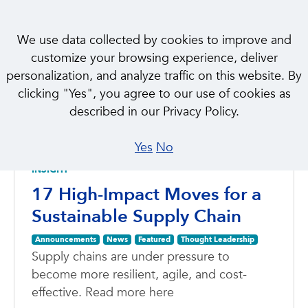
We use data collected by cookies to improve and
customize your browsing experience, deliver
personalization, and analyze traffic on this website. By
clicking "Yes", you agree to our use of cookies as
NEWS & INSIGHTS
described in our Privacy Policy.
Featured
Yes
No
INSIGHT
17 High-Impact Moves for a
Sustainable Supply Chain
Announcements
News
Featured
Thought Leadership
Supply chains are under pressure to
become more resilient, agile, and cost-
effective. Read more here