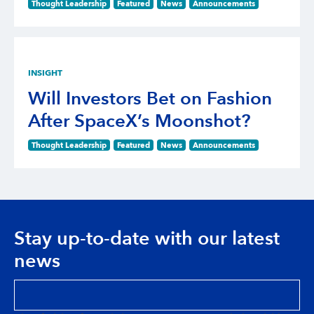
Thought Leadership
Featured
News
Announcements
INSIGHT
Will Investors Bet on Fashion
After SpaceX’s Moonshot?
Thought Leadership
Featured
News
Announcements
Stay up-to-date with our latest
news