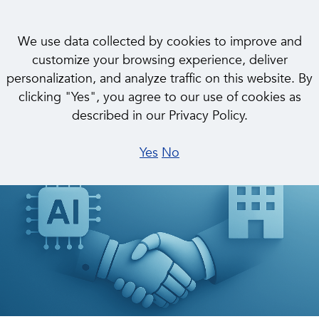
We use data collected by cookies to improve and
customize your browsing experience, deliver
personalization, and analyze traffic on this website. By
INSIGHT
clicking "Yes", you agree to our use of cookies as
Charting the Path to the
described in our Privacy Policy.
Autonomous Enterprise
Yes
No