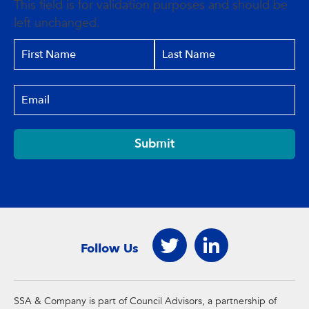
This field is for validation purposes and should be
left unchanged.
Submit
Follow Us
SSA & Company is part of Council Advisors, a partnership of