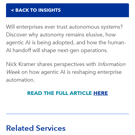
< BACK TO INSIGHTS
Will enterprises ever trust autonomous systems?
Discover why autonomy remains elusive, how
agentic AI is being adopted, and how the human-
AI handoff will shape next-gen operations.
Nick Kramer shares perspectives with
Information
Week
on how agentic AI is reshaping enterprise
automation.
READ THE FULL ARTICLE
HERE
Related Services