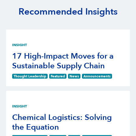
Recommended Insights
INSIGHT
17 High-Impact Moves for a
Sustainable Supply Chain
Thought Leadership
Featured
News
Announcements
INSIGHT
Chemical Logistics: Solving
the Equation