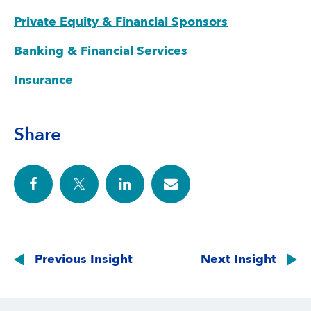
Private Equity & Financial Sponsors
Banking & Financial Services
Insurance
Share
Post
navigation
Previous Insight
Next Insight